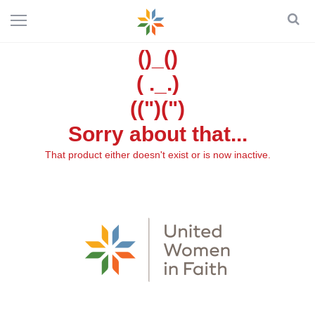
()_()
( ._.)
((")(")
Sorry about that...
That product either doesn't exist or is now inactive.