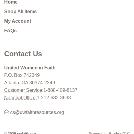
Home
Shop All Items
My Account
FAQs
Contact Us
United Women in Faith
P.O. Box 742349
Atlanta, GA 30374-2349
Customer Service:
1-888-409-8137
National Office:
1-212-682-3633
cs@uwfaithresources.org
© 2026 uwfaith.org
Powered by Brodnax21C