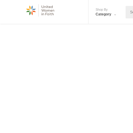
Shop By
Category