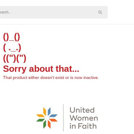
()_()
( ._.)
((")(")
Sorry about that...
That product either doesn't exist or is now inactive.