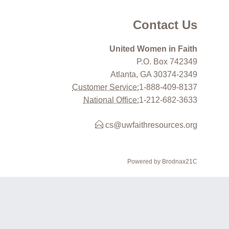
Contact Us
United Women in Faith
P.O. Box 742349
Atlanta, GA 30374-2349
Customer Service:
1-888-409-8137
National Office:
1-212-682-3633
cs@uwfaithresources.org
Powered by Brodnax21C