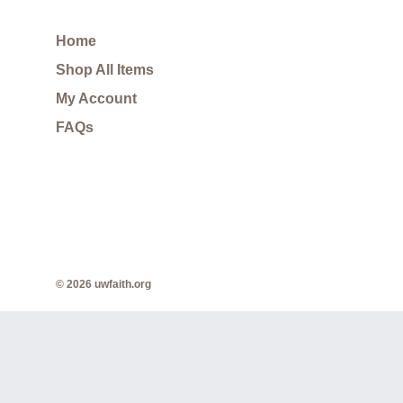
Home
Shop All Items
My Account
FAQs
© 2026 uwfaith.org