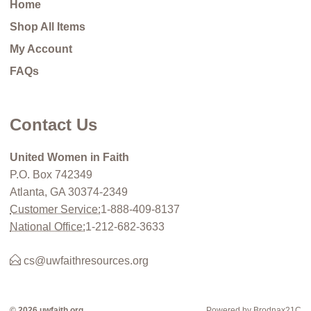
Home
Shop All Items
My Account
FAQs
Contact Us
United Women in Faith
P.O. Box 742349
Atlanta, GA 30374-2349
Customer Service:
1-888-409-8137
National Office:
1-212-682-3633
cs@uwfaithresources.org
© 2026 uwfaith.org
Powered by Brodnax21C