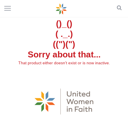
()_()
( ._.)
((")(")
Sorry about that...
That product either doesn't exist or is now inactive.