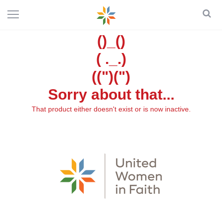
()_()
( ._.)
((")(")
Sorry about that...
That product either doesn't exist or is now inactive.