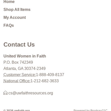
Home
Shop All Items
My Account
FAQs
Contact Us
United Women in Faith
P.O. Box 742349
Atlanta, GA 30374-2349
Customer Service:
1-888-409-8137
National Office:
1-212-682-3633
cs@uwfaithresources.org
© 2026 uwfaith.org
Powered by Brodnax21C