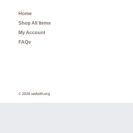
Home
Shop All Items
My Account
FAQs
© 2026 uwfaith.org