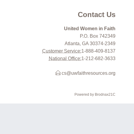
Contact Us
United Women in Faith
P.O. Box 742349
Atlanta, GA 30374-2349
Customer Service:
1-888-409-8137
National Office:
1-212-682-3633
cs@uwfaithresources.org
Powered by Brodnax21C