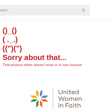
()_()
( ._.)
((")(")
Sorry about that...
That product either doesn't exist or is now inactive.