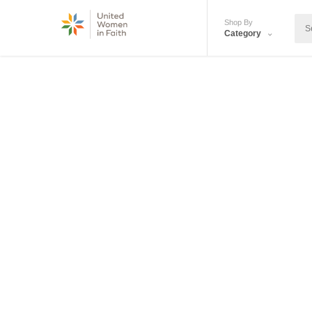
Shop By
Category