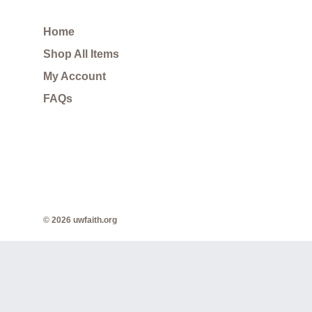
Home
Shop All Items
My Account
FAQs
© 2026 uwfaith.org