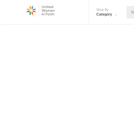
Shop By
Category