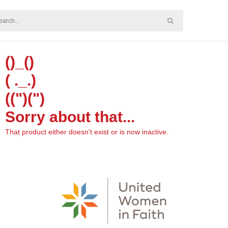
()_()
( ._.)
((")(")
Sorry about that...
That product either doesn't exist or is now inactive.