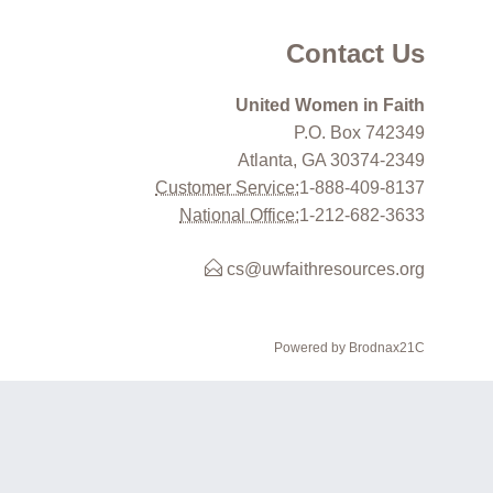
Contact Us
United Women in Faith
P.O. Box 742349
Atlanta, GA 30374-2349
Customer Service:
1-888-409-8137
National Office:
1-212-682-3633
cs@uwfaithresources.org
Powered by Brodnax21C