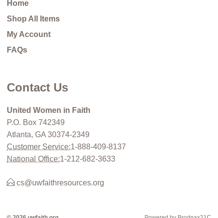
Home
Shop All Items
My Account
FAQs
Contact Us
United Women in Faith
P.O. Box 742349
Atlanta, GA 30374-2349
Customer Service:
1-888-409-8137
National Office:
1-212-682-3633
cs@uwfaithresources.org
© 2026 uwfaith.org
Powered by Brodnax21C