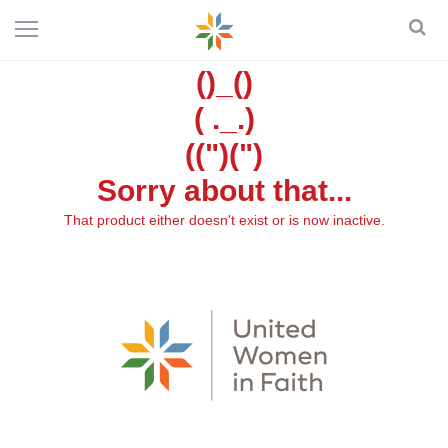
()_()
( ._.)
((")(")
Sorry about that...
That product either doesn't exist or is now inactive.