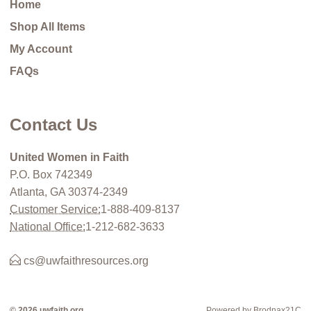
Home
Shop All Items
My Account
FAQs
Contact Us
United Women in Faith
P.O. Box 742349
Atlanta, GA 30374-2349
Customer Service:
1-888-409-8137
National Office:
1-212-682-3633
cs@uwfaithresources.org
© 2026 uwfaith.org
Powered by Brodnax21C