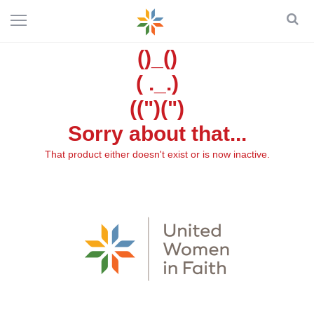
()_()
( ._.)
((")(")
Sorry about that...
That product either doesn't exist or is now inactive.