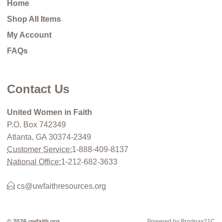
Home
Shop All Items
My Account
FAQs
Contact Us
United Women in Faith
P.O. Box 742349
Atlanta, GA 30374-2349
Customer Service:
1-888-409-8137
National Office:
1-212-682-3633
cs@uwfaithresources.org
© 2026 uwfaith.org
Powered by Brodnax21C