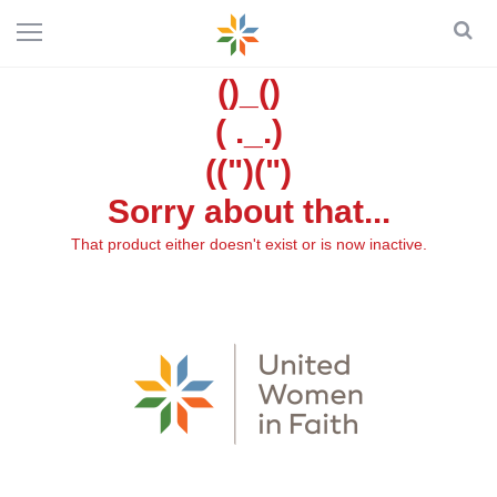
()_()
( ._.)
((")(")
Sorry about that...
That product either doesn't exist or is now inactive.