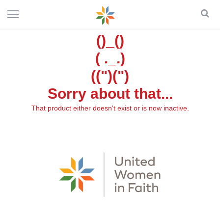
()_()
( ._.)
((")(")
Sorry about that...
That product either doesn't exist or is now inactive.