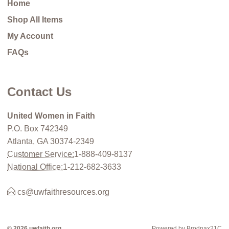
Home
Shop All Items
My Account
FAQs
Contact Us
United Women in Faith
P.O. Box 742349
Atlanta, GA 30374-2349
Customer Service:
1-888-409-8137
National Office:
1-212-682-3633
cs@uwfaithresources.org
© 2026 uwfaith.org
Powered by Brodnax21C