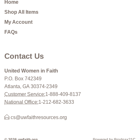
Home
Shop All Items
My Account
FAQs
Contact Us
United Women in Faith
P.O. Box 742349
Atlanta, GA 30374-2349
Customer Service:
1-888-409-8137
National Office:
1-212-682-3633
cs@uwfaithresources.org
© 2026 uwfaith.org
Powered by Brodnax21C