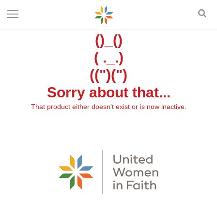
()_()
( ._.)
((")(")
Sorry about that...
That product either doesn't exist or is now inactive.