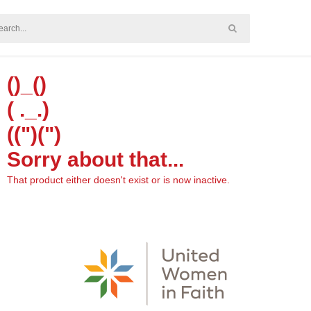
()_()
( ._.)
((")(")
Sorry about that...
That product either doesn't exist or is now inactive.