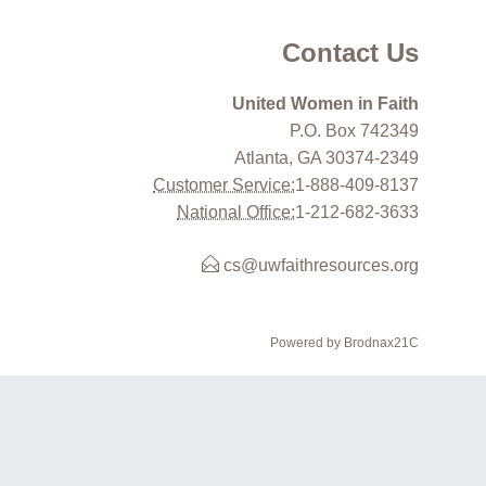
Contact Us
United Women in Faith
P.O. Box 742349
Atlanta, GA 30374-2349
Customer Service:
1-888-409-8137
National Office:
1-212-682-3633
cs@uwfaithresources.org
Powered by Brodnax21C