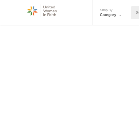
Shop By
Category