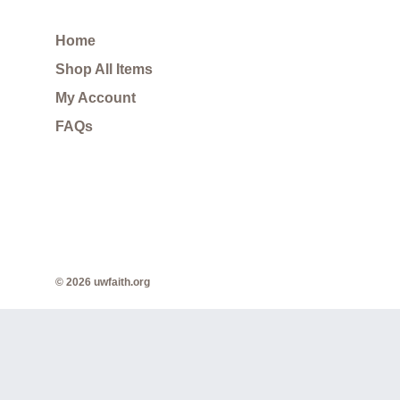
Home
Shop All Items
My Account
FAQs
© 2026 uwfaith.org