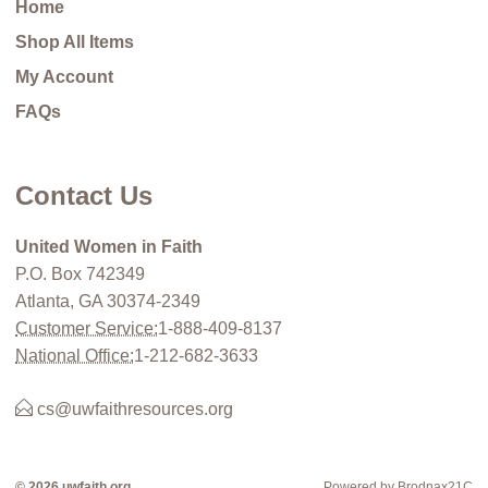
Home
Shop All Items
My Account
FAQs
Contact Us
United Women in Faith
P.O. Box 742349
Atlanta, GA 30374-2349
Customer Service:
1-888-409-8137
National Office:
1-212-682-3633
cs@uwfaithresources.org
© 2026 uwfaith.org
Powered by Brodnax21C