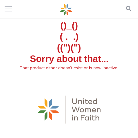
()_()
( ._.)
((")(")
Sorry about that...
That product either doesn't exist or is now inactive.