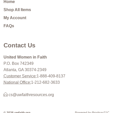
Home
Shop All Items
My Account
FAQs
Contact Us
United Women in Faith
P.O. Box 742349
Atlanta, GA 30374-2349
Customer Service:
1-888-409-8137
National Office:
1-212-682-3633
cs@uwfaithresources.org
© 2026 uwfaith.org
Powered by Brodnax21C