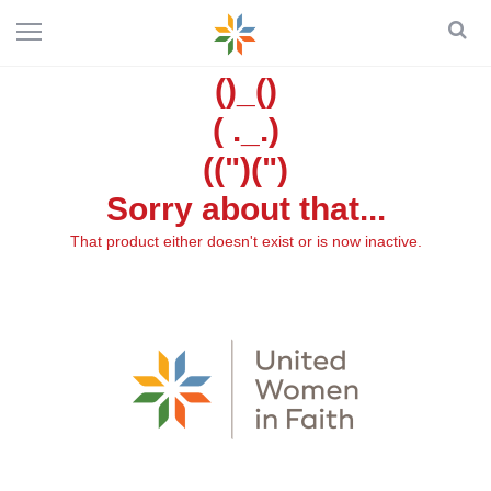
()_()
( ._.)
((")(")
Sorry about that...
That product either doesn't exist or is now inactive.