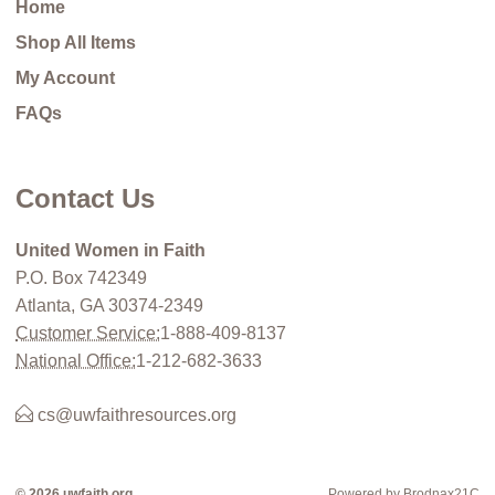
Home
Shop All Items
My Account
FAQs
Contact Us
United Women in Faith
P.O. Box 742349
Atlanta, GA 30374-2349
Customer Service:
1-888-409-8137
National Office:
1-212-682-3633
cs@uwfaithresources.org
© 2026 uwfaith.org
Powered by Brodnax21C