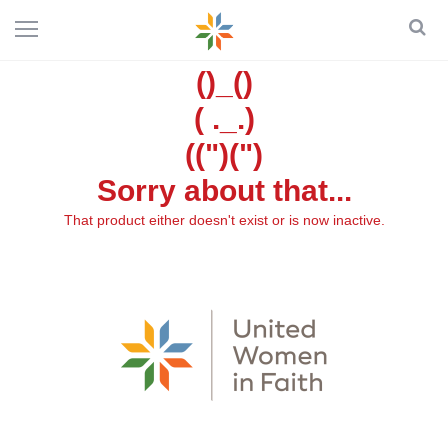
()_()
( ._.)
((")(")
Sorry about that...
That product either doesn't exist or is now inactive.