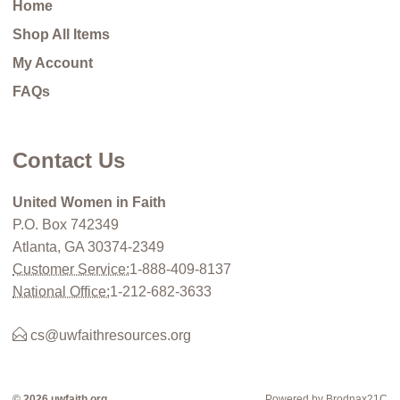
Home
Shop All Items
My Account
FAQs
Contact Us
United Women in Faith
P.O. Box 742349
Atlanta, GA 30374-2349
Customer Service:
1-888-409-8137
National Office:
1-212-682-3633
cs@uwfaithresources.org
© 2026 uwfaith.org
Powered by Brodnax21C