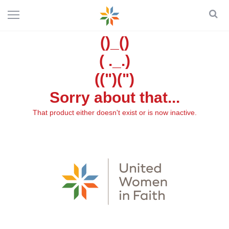
()_()
( ._.)
((")(")
Sorry about that...
That product either doesn't exist or is now inactive.