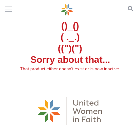
()_()
( ._.)
((")(")
Sorry about that...
That product either doesn't exist or is now inactive.