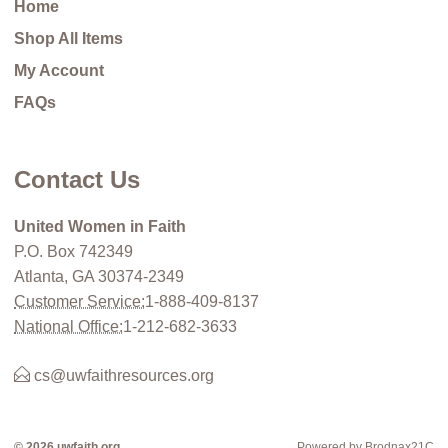
Home
Shop All Items
My Account
FAQs
Contact Us
United Women in Faith
P.O. Box 742349
Atlanta, GA 30374-2349
Customer Service:
1-888-409-8137
National Office:
1-212-682-3633
cs@uwfaithresources.org
© 2026 uwfaith.org
Powered by Brodnax21C