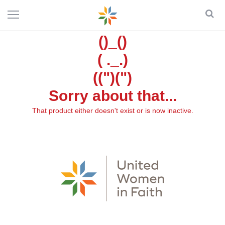
()_()
( ._.)
((")(")
Sorry about that...
That product either doesn't exist or is now inactive.