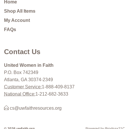
Home
Shop All Items
My Account
FAQs
Contact Us
United Women in Faith
P.O. Box 742349
Atlanta, GA 30374-2349
Customer Service:
1-888-409-8137
National Office:
1-212-682-3633
cs@uwfaithresources.org
© 2026 uwfaith.org
Powered by Brodnax21C