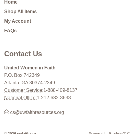
Home
Shop All Items
My Account
FAQs
Contact Us
United Women in Faith
P.O. Box 742349
Atlanta, GA 30374-2349
Customer Service:
1-888-409-8137
National Office:
1-212-682-3633
cs@uwfaithresources.org
© 2026 uwfaith.org
Powered by Brodnax21C