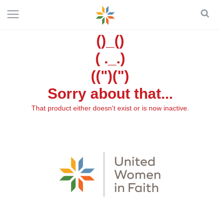
()_()
( ._.)
((")(")
Sorry about that...
That product either doesn't exist or is now inactive.