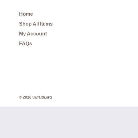
Home
Shop All Items
My Account
FAQs
© 2026 uwfaith.org