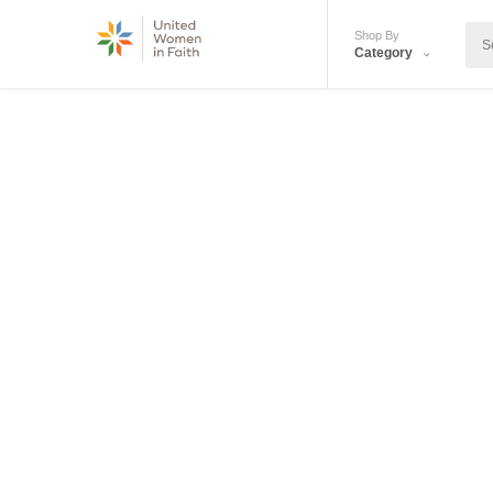
Shop By
Category