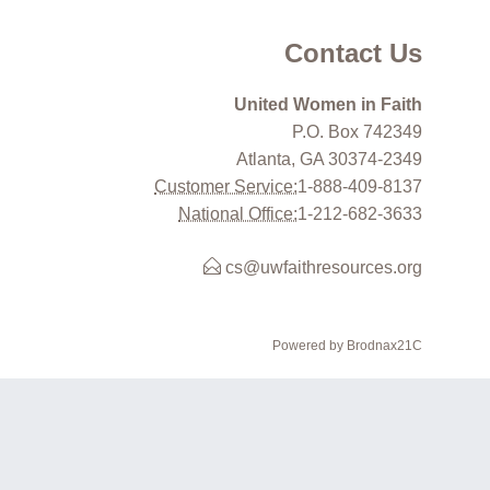
Contact Us
United Women in Faith
P.O. Box 742349
Atlanta, GA 30374-2349
Customer Service:
1-888-409-8137
National Office:
1-212-682-3633
cs@uwfaithresources.org
Powered by Brodnax21C