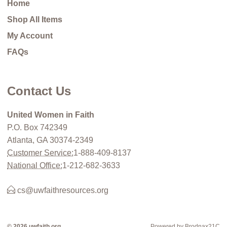
Home
Shop All Items
My Account
FAQs
Contact Us
United Women in Faith
P.O. Box 742349
Atlanta, GA 30374-2349
Customer Service:
1-888-409-8137
National Office:
1-212-682-3633
cs@uwfaithresources.org
© 2026 uwfaith.org
Powered by Brodnax21C