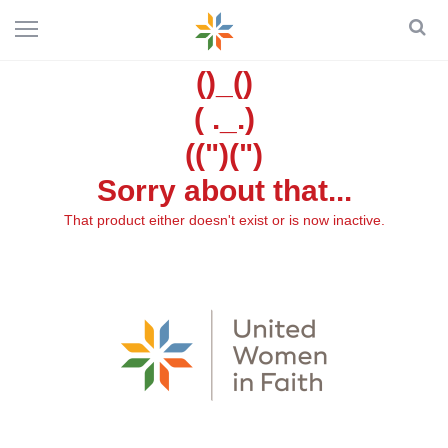
()_()
( ._.)
((")(")
Sorry about that...
That product either doesn't exist or is now inactive.