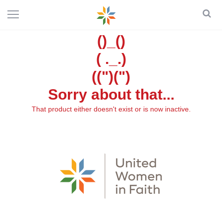
()_()
( ._.)
((")(")
Sorry about that...
That product either doesn't exist or is now inactive.