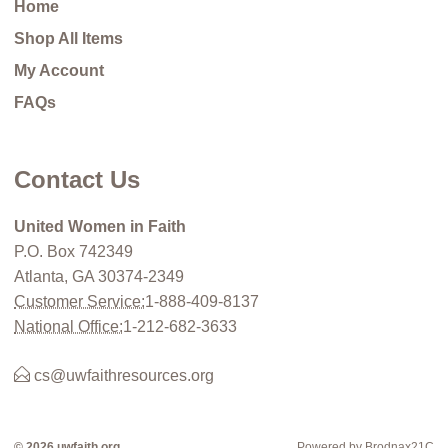
Home
Shop All Items
My Account
FAQs
Contact Us
United Women in Faith
P.O. Box 742349
Atlanta, GA 30374-2349
Customer Service:
1-888-409-8137
National Office:
1-212-682-3633
cs@uwfaithresources.org
© 2026 uwfaith.org
Powered by Brodnax21C