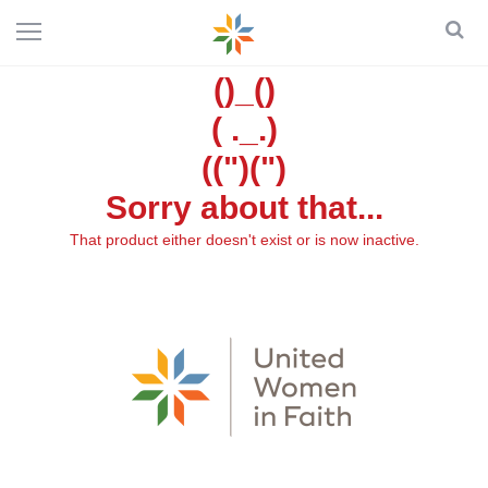
()_()
( ._.)
((")(")
Sorry about that...
That product either doesn't exist or is now inactive.