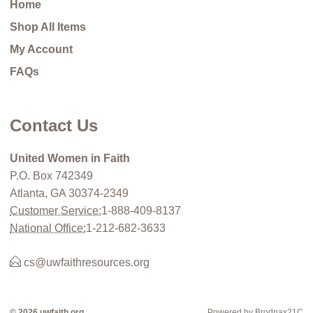
Home
Shop All Items
My Account
FAQs
Contact Us
United Women in Faith
P.O. Box 742349
Atlanta, GA 30374-2349
Customer Service:
1-888-409-8137
National Office:
1-212-682-3633
cs@uwfaithresources.org
© 2026 uwfaith.org
Powered by Brodnax21C