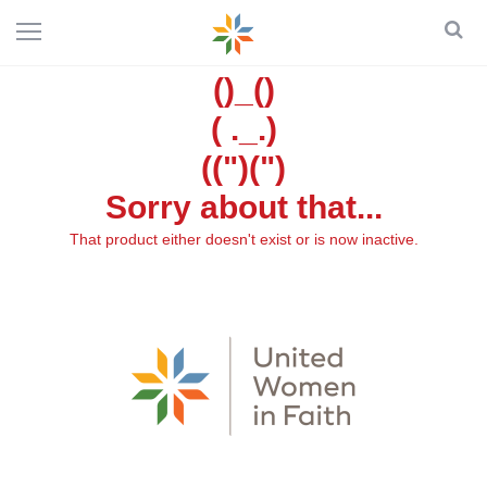
()_()
( ._.)
((")(")
Sorry about that...
That product either doesn't exist or is now inactive.