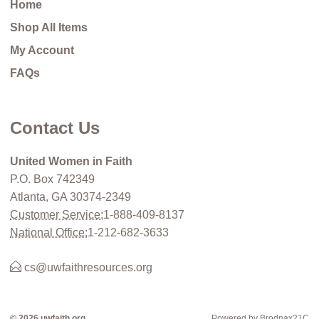
Home
Shop All Items
My Account
FAQs
Contact Us
United Women in Faith
P.O. Box 742349
Atlanta, GA 30374-2349
Customer Service:
1-888-409-8137
National Office:
1-212-682-3633
cs@uwfaithresources.org
© 2026 uwfaith.org
Powered by Brodnax21C