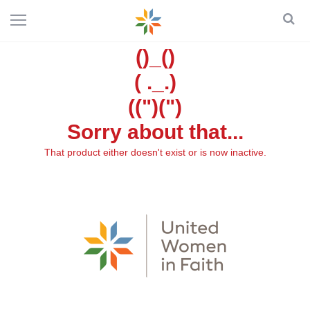
()_()
( ._.)
((")(")
Sorry about that...
That product either doesn't exist or is now inactive.