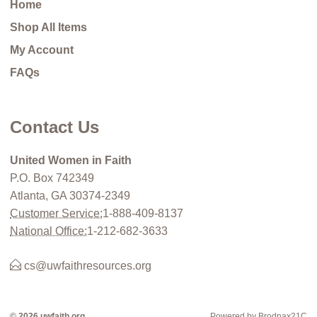
Home
Shop All Items
My Account
FAQs
Contact Us
United Women in Faith
P.O. Box 742349
Atlanta, GA 30374-2349
Customer Service:
1-888-409-8137
National Office:
1-212-682-3633
cs@uwfaithresources.org
© 2026 uwfaith.org
Powered by Brodnax21C