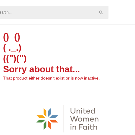
()_()
( ._.)
((")(")
Sorry about that...
That product either doesn't exist or is now inactive.