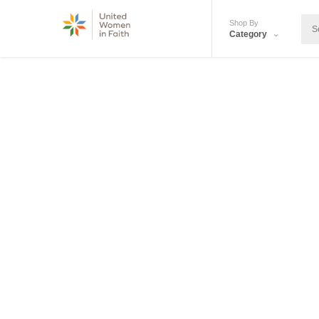
Shop By
Category