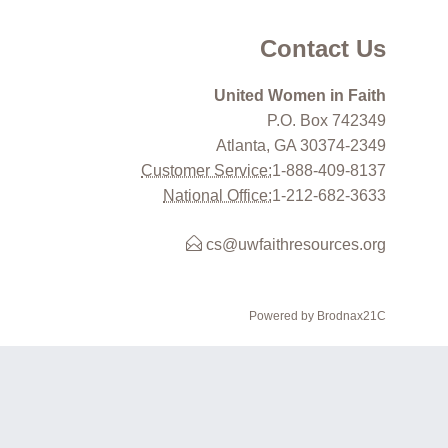
Contact Us
United Women in Faith
P.O. Box 742349
Atlanta, GA 30374-2349
Customer Service:
1-888-409-8137
National Office:
1-212-682-3633
cs@uwfaithresources.org
Powered by Brodnax21C