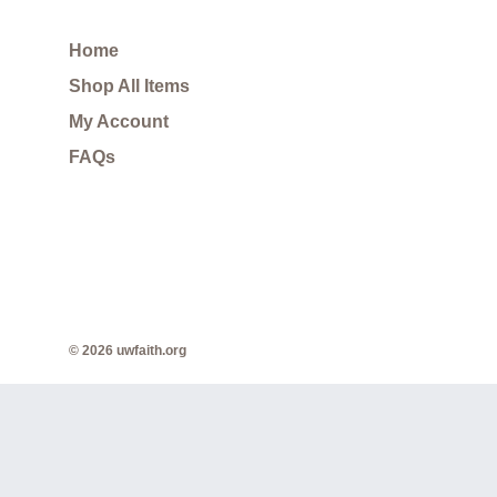
Home
Shop All Items
My Account
FAQs
© 2026 uwfaith.org