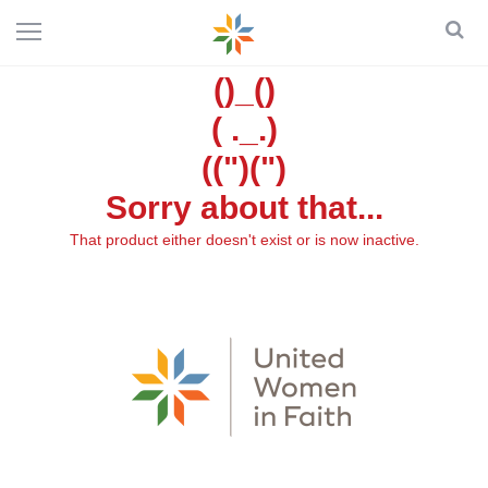
()_()
( ._.)
((")(")
Sorry about that...
That product either doesn't exist or is now inactive.