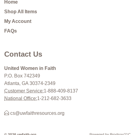
Home
Shop All Items
My Account
FAQs
Contact Us
United Women in Faith
P.O. Box 742349
Atlanta, GA 30374-2349
Customer Service:
1-888-409-8137
National Office:
1-212-682-3633
cs@uwfaithresources.org
© 2026 uwfaith.org
Powered by Brodnax21C