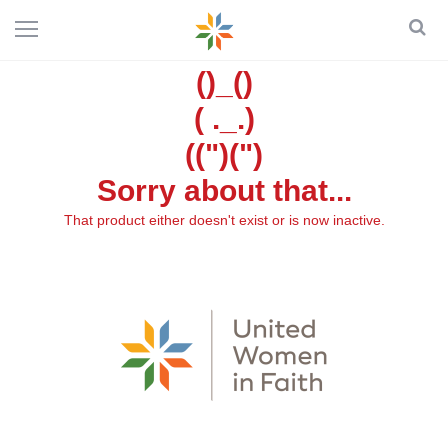
()_()
( ._.)
((")(")
Sorry about that...
That product either doesn't exist or is now inactive.