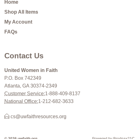
Home
Shop All Items
My Account
FAQs
Contact Us
United Women in Faith
P.O. Box 742349
Atlanta, GA 30374-2349
Customer Service:
1-888-409-8137
National Office:
1-212-682-3633
cs@uwfaithresources.org
© 2026 uwfaith.org
Powered by Brodnax21C