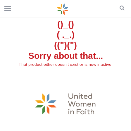
()_()
( ._.)
((")(")
Sorry about that...
That product either doesn't exist or is now inactive.