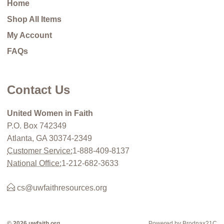
Home
Shop All Items
My Account
FAQs
Contact Us
United Women in Faith
P.O. Box 742349
Atlanta, GA 30374-2349
Customer Service:
1-888-409-8137
National Office:
1-212-682-3633
cs@uwfaithresources.org
© 2026 uwfaith.org
Powered by Brodnax21C