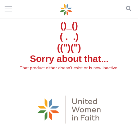
()_()
( ._.)
((")(")
Sorry about that...
That product either doesn't exist or is now inactive.