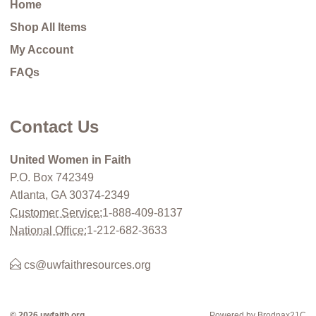
Home
Shop All Items
My Account
FAQs
Contact Us
United Women in Faith
P.O. Box 742349
Atlanta, GA 30374-2349
Customer Service:
1-888-409-8137
National Office:
1-212-682-3633
cs@uwfaithresources.org
© 2026 uwfaith.org
Powered by Brodnax21C