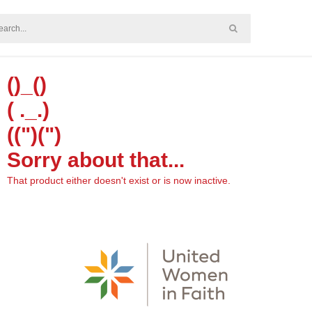
()_()
( ._.)
((")(")
Sorry about that...
That product either doesn't exist or is now inactive.