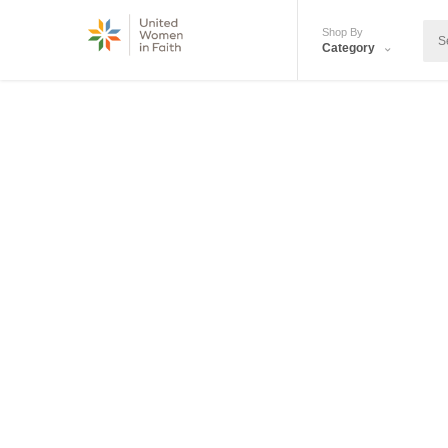
Shop By
Category