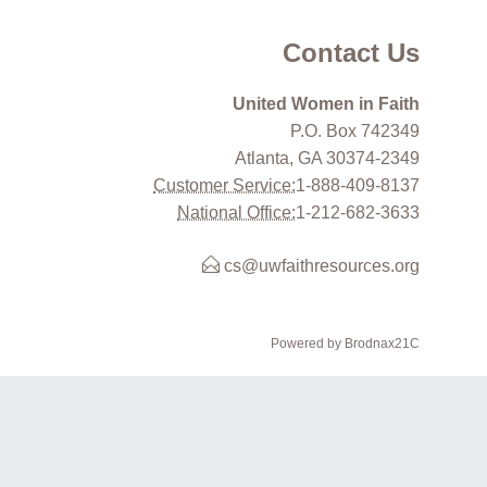
Contact Us
United Women in Faith
P.O. Box 742349
Atlanta, GA 30374-2349
Customer Service:
1-888-409-8137
National Office:
1-212-682-3633
cs@uwfaithresources.org
Powered by Brodnax21C