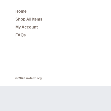
Home
Shop All Items
My Account
FAQs
© 2026 uwfaith.org