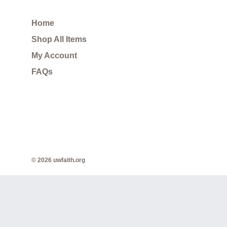
Home
Shop All Items
My Account
FAQs
© 2026 uwfaith.org