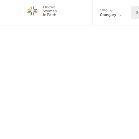
Shop By
Category