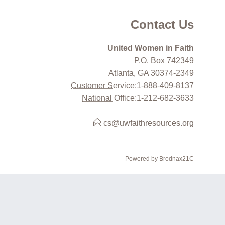
Contact Us
United Women in Faith
P.O. Box 742349
Atlanta, GA 30374-2349
Customer Service:
1-888-409-8137
National Office:
1-212-682-3633
cs@uwfaithresources.org
Powered by Brodnax21C