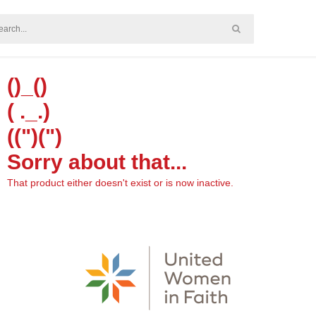
()_()
( ._.)
((")(")
Sorry about that...
That product either doesn't exist or is now inactive.