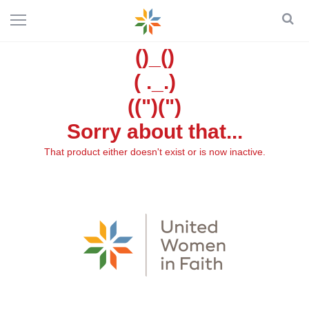
()_()
( ._.)
((")(")
Sorry about that...
That product either doesn't exist or is now inactive.