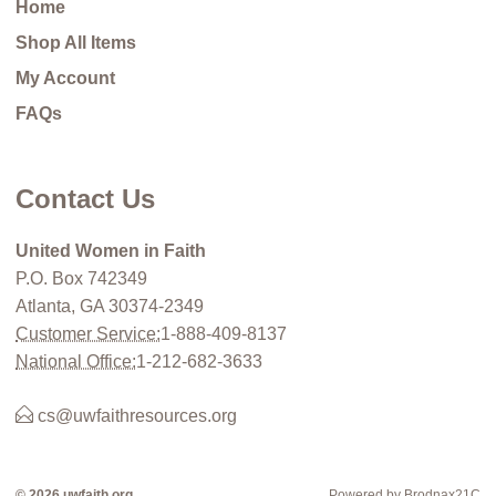
Home
Shop All Items
My Account
FAQs
Contact Us
United Women in Faith
P.O. Box 742349
Atlanta, GA 30374-2349
Customer Service:
1-888-409-8137
National Office:
1-212-682-3633
cs@uwfaithresources.org
© 2026 uwfaith.org
Powered by Brodnax21C