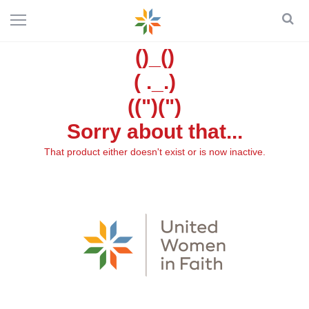
()_()
( ._.)
((")(")
Sorry about that...
That product either doesn't exist or is now inactive.