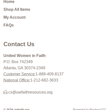
Home
Shop All Items
My Account
FAQs
Contact Us
United Women in Faith
P.O. Box 742349
Atlanta, GA 30374-2349
Customer Service:
1-888-409-8137
National Office:
1-212-682-3633
cs@uwfaithresources.org
© 2026 uwfaith.org
Powered by Brodnax21C