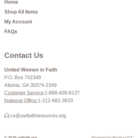
Home
Shop All Items
My Account
FAQs
Contact Us
United Women in Faith
P.O. Box 742349
Atlanta, GA 30374-2349
Customer Service:
1-888-409-8137
National Office:
1-212-682-3633
cs@uwfaithresources.org
© 2026 uwfaith.org
Powered by Brodnax21C