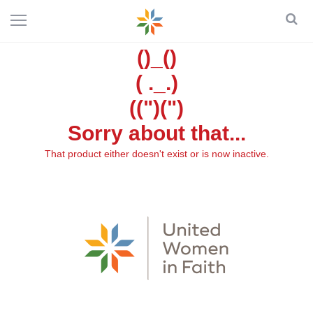
()_()
( ._.)
((")(")
Sorry about that...
That product either doesn't exist or is now inactive.