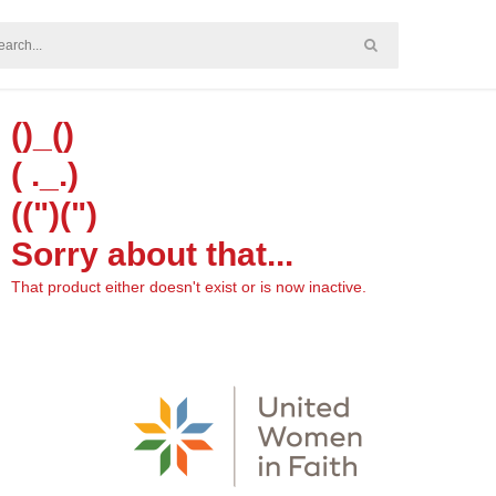
()_()
( ._.)
((")(")
Sorry about that...
That product either doesn't exist or is now inactive.