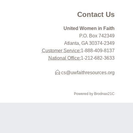
Contact Us
United Women in Faith
P.O. Box 742349
Atlanta, GA 30374-2349
Customer Service:
1-888-409-8137
National Office:
1-212-682-3633
cs@uwfaithresources.org
Powered by Brodnax21C