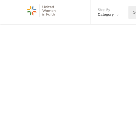
Shop By
Category