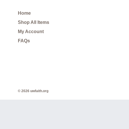
Home
Shop All Items
My Account
FAQs
© 2026 uwfaith.org