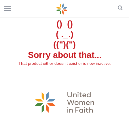
()_()
( ._.)
((")(")
Sorry about that...
That product either doesn't exist or is now inactive.