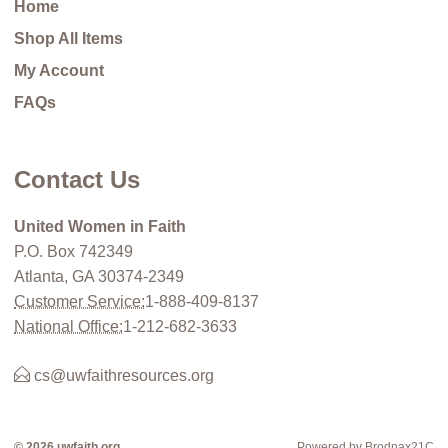
Home
Shop All Items
My Account
FAQs
Contact Us
United Women in Faith
P.O. Box 742349
Atlanta, GA 30374-2349
Customer Service:
1-888-409-8137
National Office:
1-212-682-3633
cs@uwfaithresources.org
© 2026 uwfaith.org
Powered by Brodnax21C