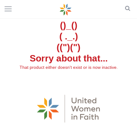
()_()
( ._.)
((")(")
Sorry about that...
That product either doesn't exist or is now inactive.