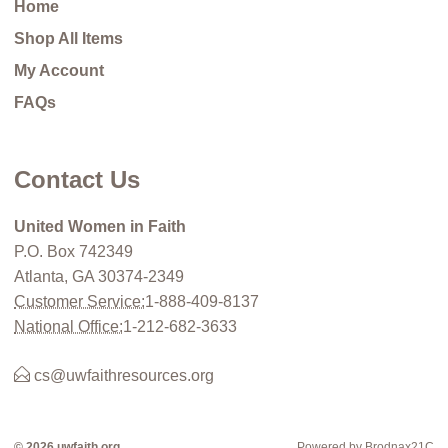
Home
Shop All Items
My Account
FAQs
Contact Us
United Women in Faith
P.O. Box 742349
Atlanta, GA 30374-2349
Customer Service:
1-888-409-8137
National Office:
1-212-682-3633
cs@uwfaithresources.org
© 2026 uwfaith.org
Powered by Brodnax21C