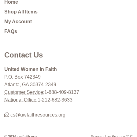
Home
Shop All Items
My Account
FAQs
Contact Us
United Women in Faith
P.O. Box 742349
Atlanta, GA 30374-2349
Customer Service:
1-888-409-8137
National Office:
1-212-682-3633
cs@uwfaithresources.org
© 2026 uwfaith.org
Powered by Brodnax21C