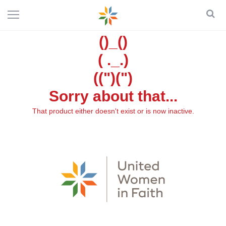
()_()
( ._.)
((")(")
Sorry about that...
That product either doesn't exist or is now inactive.