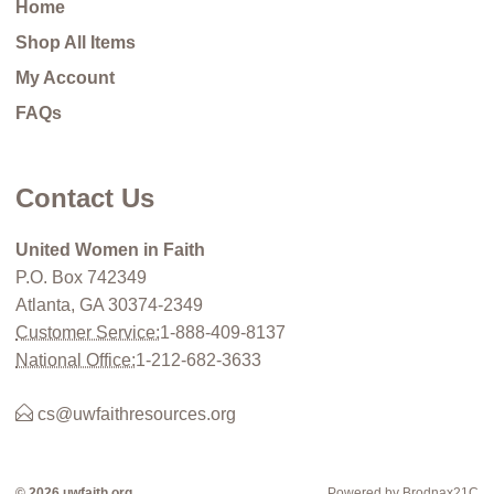
Home
Shop All Items
My Account
FAQs
Contact Us
United Women in Faith
P.O. Box 742349
Atlanta, GA 30374-2349
Customer Service:
1-888-409-8137
National Office:
1-212-682-3633
cs@uwfaithresources.org
© 2026 uwfaith.org
Powered by Brodnax21C