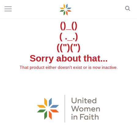
()_()
( ._.)
((")(")
Sorry about that...
That product either doesn't exist or is now inactive.