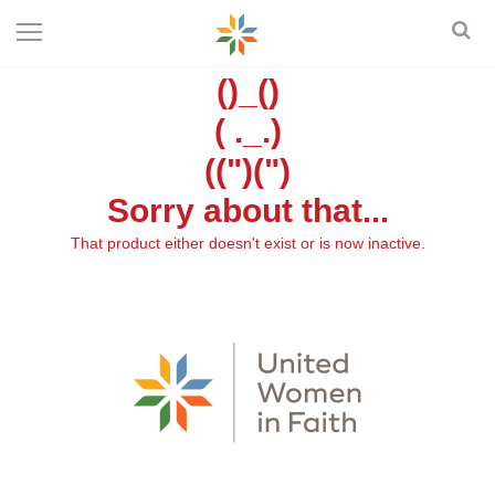
()_()
( ._.)
((")(")
Sorry about that...
That product either doesn't exist or is now inactive.