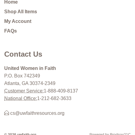
Home
Shop All Items
My Account
FAQs
Contact Us
United Women in Faith
P.O. Box 742349
Atlanta, GA 30374-2349
Customer Service:
1-888-409-8137
National Office:
1-212-682-3633
cs@uwfaithresources.org
© 2026 uwfaith.org
Powered by Brodnax21C