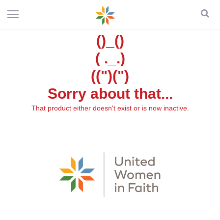
()_()
( ._.)
((")(")
Sorry about that...
That product either doesn't exist or is now inactive.