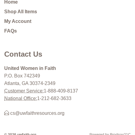
Home
Shop All Items
My Account
FAQs
Contact Us
United Women in Faith
P.O. Box 742349
Atlanta, GA 30374-2349
Customer Service:
1-888-409-8137
National Office:
1-212-682-3633
cs@uwfaithresources.org
© 2026 uwfaith.org
Powered by Brodnax21C