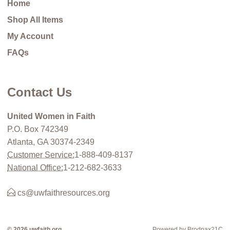
Home
Shop All Items
My Account
FAQs
Contact Us
United Women in Faith
P.O. Box 742349
Atlanta, GA 30374-2349
Customer Service:
1-888-409-8137
National Office:
1-212-682-3633
cs@uwfaithresources.org
© 2026 uwfaith.org
Powered by Brodnax21C