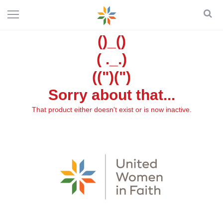
()_()
( ._.)
((")(")
Sorry about that...
That product either doesn't exist or is now inactive.