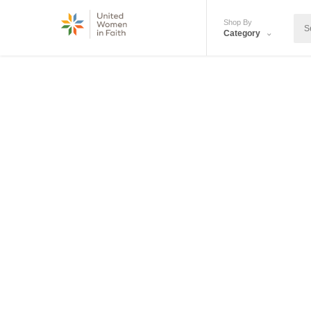
Shop By
Category