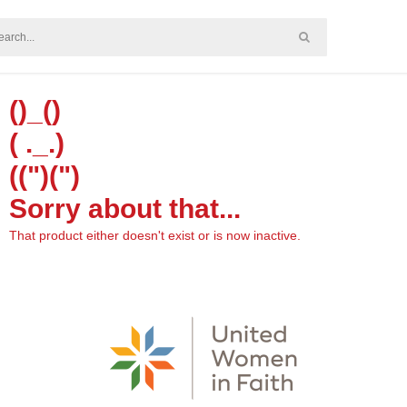
()_()
( ._.)
((")(")
Sorry about that...
That product either doesn't exist or is now inactive.