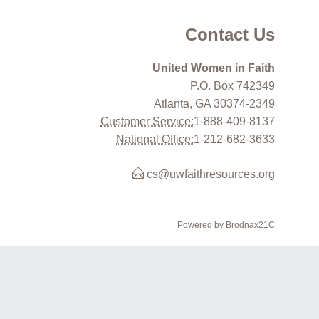
Contact Us
United Women in Faith
P.O. Box 742349
Atlanta, GA 30374-2349
Customer Service:
1-888-409-8137
National Office:
1-212-682-3633
cs@uwfaithresources.org
Powered by Brodnax21C