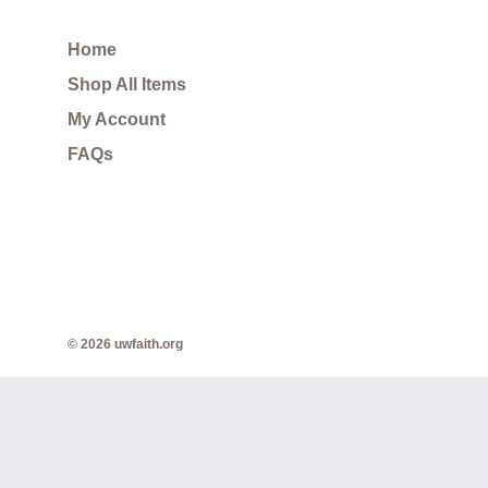
Home
Shop All Items
My Account
FAQs
© 2026 uwfaith.org