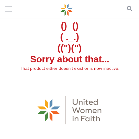
()_()
( ._.)
((")(")
Sorry about that...
That product either doesn't exist or is now inactive.