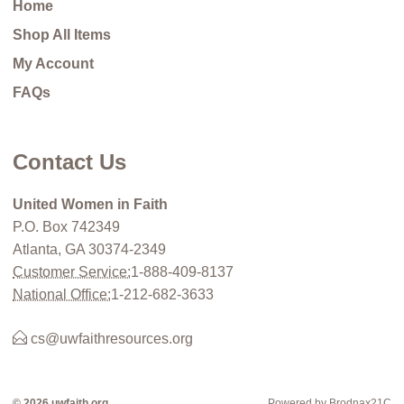
Home
Shop All Items
My Account
FAQs
Contact Us
United Women in Faith
P.O. Box 742349
Atlanta, GA 30374-2349
Customer Service:
1-888-409-8137
National Office:
1-212-682-3633
cs@uwfaithresources.org
© 2026 uwfaith.org
Powered by Brodnax21C