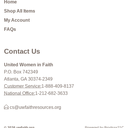
Home
Shop All Items
My Account
FAQs
Contact Us
United Women in Faith
P.O. Box 742349
Atlanta, GA 30374-2349
Customer Service:
1-888-409-8137
National Office:
1-212-682-3633
cs@uwfaithresources.org
© 2026 uwfaith.org
Powered by Brodnax21C