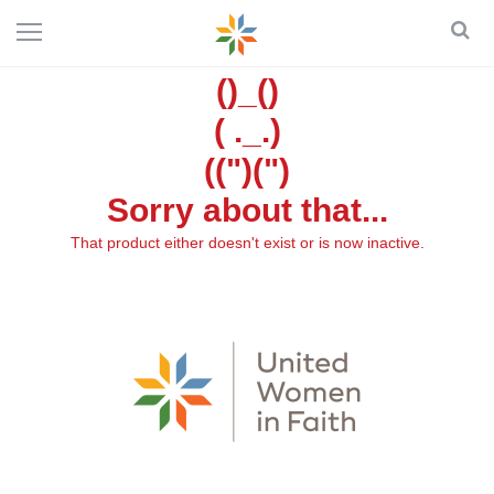
()_()
( ._.)
((")(")
Sorry about that...
That product either doesn't exist or is now inactive.