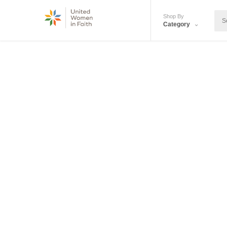
Shop By
Category