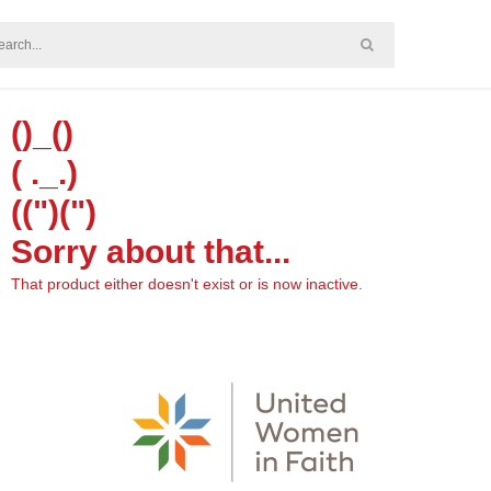
()_()
( ._.)
((")(")
Sorry about that...
That product either doesn't exist or is now inactive.