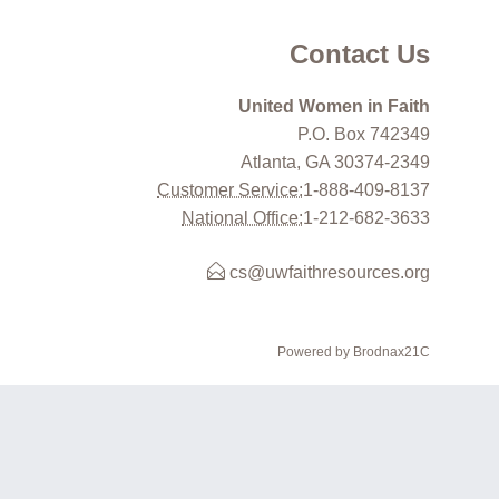
Contact Us
United Women in Faith
P.O. Box 742349
Atlanta, GA 30374-2349
Customer Service:
1-888-409-8137
National Office:
1-212-682-3633
cs@uwfaithresources.org
Powered by Brodnax21C