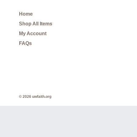
Home
Shop All Items
My Account
FAQs
© 2026 uwfaith.org