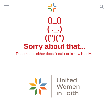
()_()
( ._.)
((")(")
Sorry about that...
That product either doesn't exist or is now inactive.