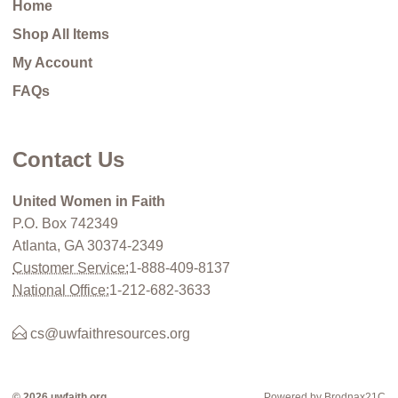
Home
Shop All Items
My Account
FAQs
Contact Us
United Women in Faith
P.O. Box 742349
Atlanta, GA 30374-2349
Customer Service:
1-888-409-8137
National Office:
1-212-682-3633
cs@uwfaithresources.org
© 2026 uwfaith.org
Powered by Brodnax21C