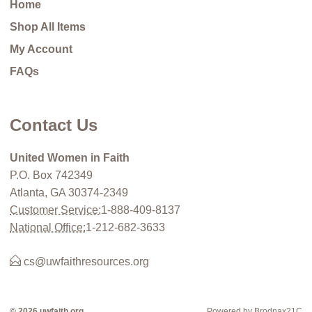
Home
Shop All Items
My Account
FAQs
Contact Us
United Women in Faith
P.O. Box 742349
Atlanta, GA 30374-2349
Customer Service:
1-888-409-8137
National Office:
1-212-682-3633
cs@uwfaithresources.org
© 2026 uwfaith.org
Powered by Brodnax21C