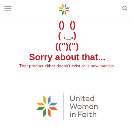
()_()
( ._.)
((")(")
Sorry about that...
That product either doesn't exist or is now inactive.