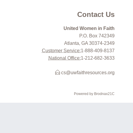
Contact Us
United Women in Faith
P.O. Box 742349
Atlanta, GA 30374-2349
Customer Service:
1-888-409-8137
National Office:
1-212-682-3633
cs@uwfaithresources.org
Powered by Brodnax21C