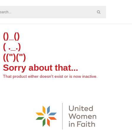
()_()
( ._.)
((")(")
Sorry about that...
That product either doesn't exist or is now inactive.