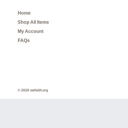
Home
Shop All Items
My Account
FAQs
© 2026 uwfaith.org