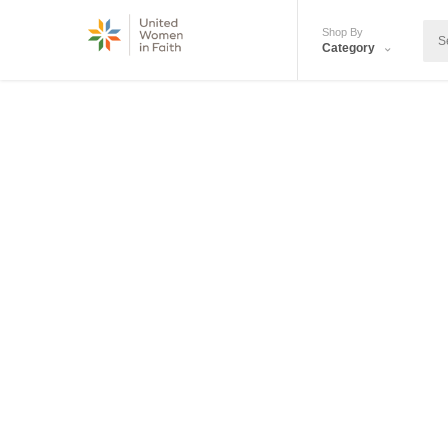
Shop By
Category